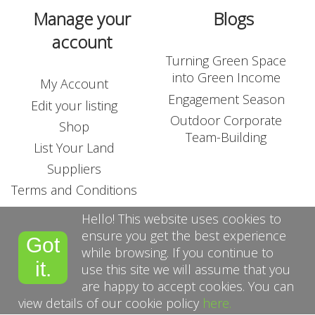
Manage your
Blogs
account
Turning Green Space
into Green Income
My Account
Engagement Season
Edit your listing
Outdoor Corporate
Shop
Team-Building
List Your Land
Suppliers
Terms and Conditions
Hello! This website uses cookies to
ensure you get the best experience
Got
while browsing. If you continue to
it.
use this site we will assume that you
are happy to accept cookies. You can
view details of our cookie policy
here.