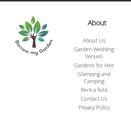
About
About Us
Garden Wedding
Venues
Gardens for Hire
Glamping and
Camping
Rent a field
Contact Us
Privacy Policy