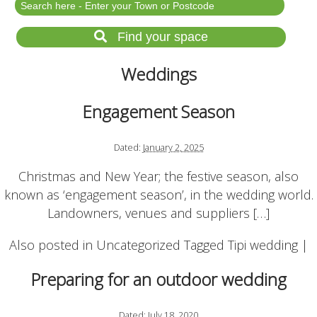
Festival Events
Rent a field
Find your space
Gardens for Hire
Weddings
Garden Wedding Venues
Glamping and Camping
Engagement Season
Outdoor Corporate
Events
Dated:
January 2, 2025
Outdoor Party Venues
Christmas and New Year; the festive season, also
Outdoor Wedding
known as ‘engagement season’, in the wedding world.
Venues
Landowners, venues and suppliers […]
Forest & Woodland
Venue Hire
Also posted in
Uncategorized
Tagged
Tipi wedding
|
Preparing for an outdoor wedding
List Your Land
Search for a Supplier
Dated:
July 18, 2020