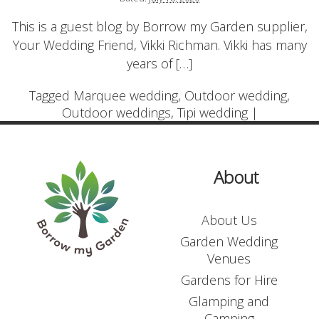
Login
This is a guest blog by Borrow my Garden supplier,
Contact Us
Your Wedding Friend, Vikki Richman. Vikki has many
Blogs
years of […]
Tagged
Marquee wedding
,
Outdoor wedding
,
Outdoor weddings
,
Tipi wedding
|
About
About Us
Garden Wedding
Venues
Gardens for Hire
Glamping and
Camping