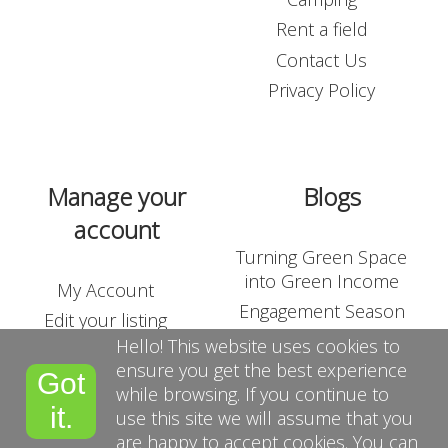
Rent a field
Contact Us
Privacy Policy
Manage your
Blogs
account
Turning Green Space
into Green Income
My Account
Engagement Season
Edit your listing
Outdoor Corporate
Hello! This website uses cookies to
Shop
Team-Building
ensure you get the best experience
Got
List Your Land
while browsing. If you continue to
Suppliers
it.
use this site we will assume that you
Terms and Conditions
are happy to accept cookies. You can