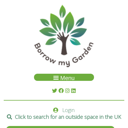
Menu
Garden Search
About Us
Login
Spaces
Click to search for an outside space in the UK