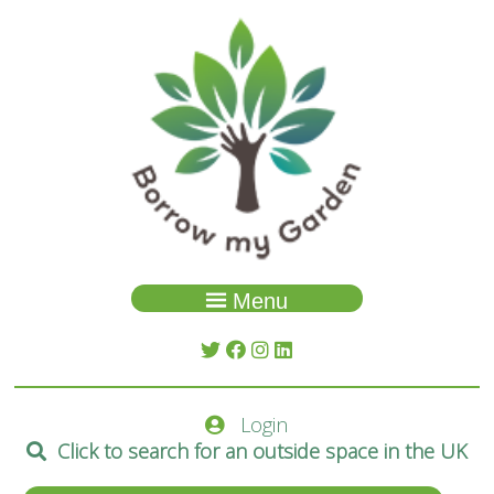
Menu
Garden Search
About Us
Login
Spaces
Click to search for an outside space in the UK