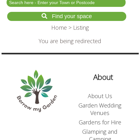
Festival Events
Rent a field
Find your space
Gardens for Hire
Home
> Listing
Garden Wedding Venues
You are being redirected
Glamping and Camping
Outdoor Corporate
Events
Outdoor Party Venues
About
Outdoor Wedding
Venues
About Us
Forest & Woodland
Venue Hire
Garden Wedding
Venues
Gardens for Hire
List Your Land
Glamping and
Search for a Supplier
Camping