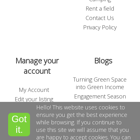
Login
Rent a field
Contact Us
Contact Us
Privacy Policy
Blogs
Manage your
Blogs
account
Turning Green Space
into Green Income
My Account
Engagement Season
Edit your listing
Outdoor Corporate
Hello! This website uses cookies to
Shop
Team-Building
ensure you get the best experience
Got
List Your Land
while browsing. If you continue to
Suppliers
it.
use this site we will assume that you
Terms and Conditions
are happy to accept cookies. You can