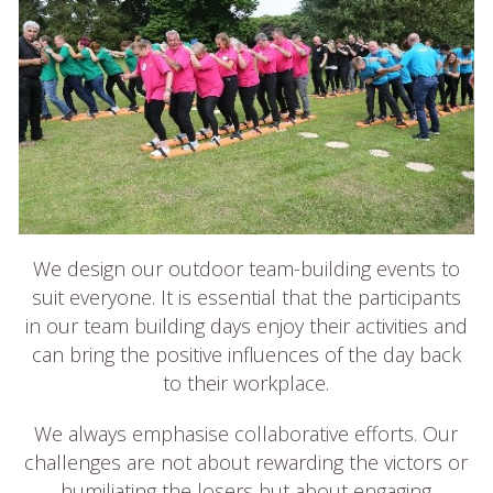
We design our outdoor team-building events to
suit everyone. It is essential that the participants
in our team building days enjoy their activities and
can bring the positive influences of the day back
to their workplace.
We always emphasise collaborative efforts. Our
challenges are not about rewarding the victors or
humiliating the losers but about engaging