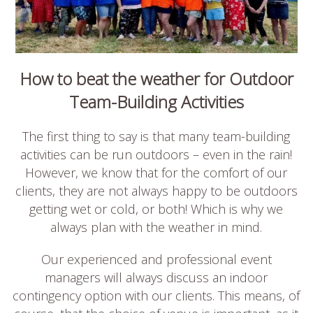
How to beat the weather for Outdoor
Team-Building Activities
The first thing to say is that many team-building
activities can be run outdoors – even in the rain!
However, we know that for the comfort of our
clients, they are not always happy to be outdoors
getting wet or cold, or both! Which is why we
always plan with the weather in mind.
Our experienced and professional event
managers will always discuss an indoor
contingency option with our clients. This means, of