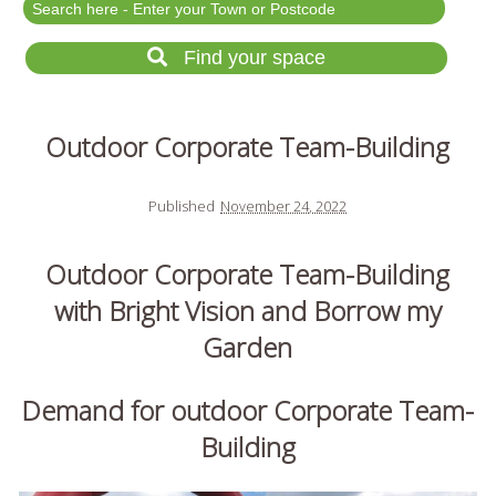
Festival Events
Rent a field
Find your space
Gardens for Hire
Garden Wedding Venues
Outdoor Corporate Team-Building
Glamping and Camping
Outdoor Corporate
Events
Published
November 24, 2022
Outdoor Party Venues
Outdoor Corporate Team-Building
Outdoor Wedding
Venues
with Bright Vision and Borrow my
Forest & Woodland
Garden
Venue Hire
Demand for outdoor Corporate Team-
Building
List Your Land
Search for a Supplier