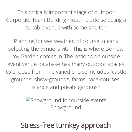
This critically important stage of outdoor
Corporate Team-Building must include selecting a
suitable venue with some shelter.
Planning for wet weather, of course, means
selecting the venue is vital. This is where Borrow
my Garden comes in. The nationwide outside
event venue database has many outdoor spaces
to choose from. The varied choice includes “castle
grounds, show-grounds, farms, race-courses,
islands and private gardens.”
Showground
Stress-free turnkey approach