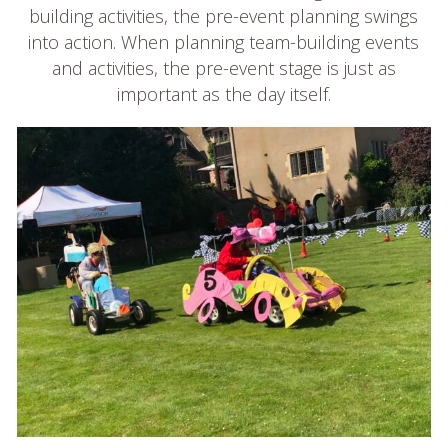
building activities, the pre-event planning swings
into action. When planning team-building events
and activities, the pre-event stage is just as
important as the day itself.