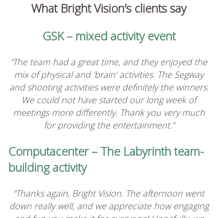
What Bright Vision’s clients say
GSK – mixed activity event
“The team had a great time, and they enjoyed the
mix of physical and ‘brain’ activities. The Segway
and shooting activities were definitely the winners.
We could not have started our long week of
meetings more differently. Thank you very much
for providing the entertainment.”
Computacenter – The Labyrinth team-
building activity
“Thanks again, Bright Vision. The afternoon went
down really well, and we appreciate how engaging