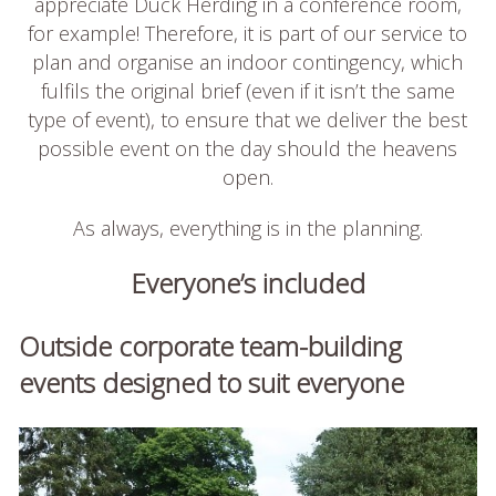
appreciate Duck Herding in a conference room,
for example! Therefore, it is part of our service to
plan and organise an indoor contingency, which
fulfils the original brief (even if it isn’t the same
type of event), to ensure that we deliver the best
possible event on the day should the heavens
open.
As always, everything is in the planning.
Everyone’s included
Outside corporate team-building
events designed to suit everyone