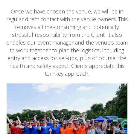
Once we have chosen the venue, we will be in
regular direct contact with the venue owners. This
removes a time-consuming and potentially
stressful responsibility from the Client. It also
enables our event manager and the venue’s team
to work together to plan the logistics, including
entry and access for set-ups, plus of course, the
health and safety aspect. Clients appreciate this
turnkey approach.