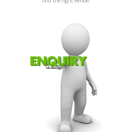
find the right venue.