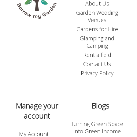
About Us
Garden Wedding
Venues
Gardens for Hire
Glamping and
Camping
Rent a field
Contact Us
Privacy Policy
Manage your
Blogs
account
Turning Green Space
into Green Income
My Account