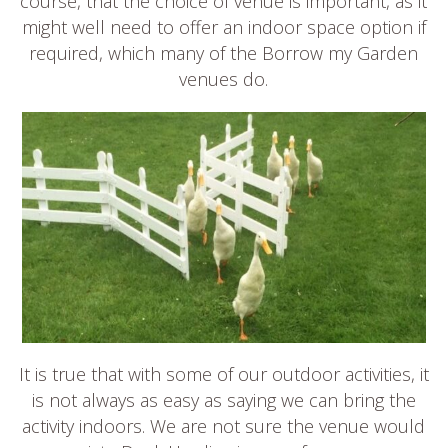
course, that the choice of venue is important, as it
might well need to offer an indoor space option if
required, which many of the Borrow my Garden
venues do.
It is true that with some of our outdoor activities, it
is not always as easy as saying we can bring the
activity indoors. We are not sure the venue would