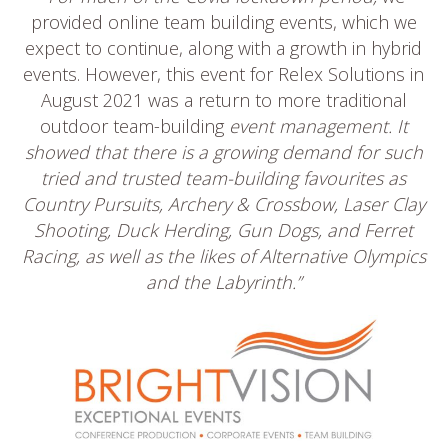
provided online team building events, which we
expect to continue, along with a growth in hybrid
events. However, this event for Relex Solutions in
August 2021 was a return to more traditional
outdoor team-building
event management. It
showed that there is a growing demand for such
tried and trusted team-building favourites as
Country Pursuits, Archery & Crossbow, Laser Clay
Shooting, Duck Herding, Gun Dogs, and Ferret
Racing, as well as the likes of Alternative Olympics
and the Labyrinth.”