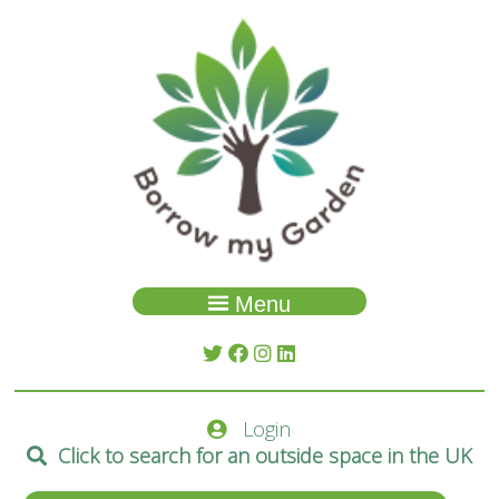
Menu
Garden Search
About Us
Login
Spaces
Click to search for an outside space in the UK