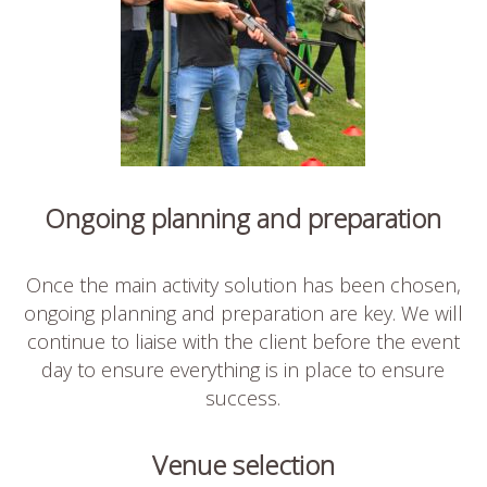
Ongoing planning and preparation
Once the main activity solution has been chosen,
ongoing planning and preparation are key. We will
continue to liaise with the client before the event
day to ensure everything is in place to ensure
success.
Venue selection