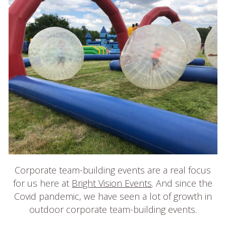
Login
Contact Us
Blogs
Corporate team-building events are a real focus
for us here at
Bright Vision Events
. And since the
Covid pandemic, we have seen a lot of growth in
outdoor corporate team-building events.