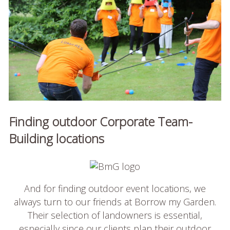
Finding outdoor Corporate Team-
Building locations
And for finding outdoor event locations, we
always turn to our friends at Borrow my Garden.
Their selection of landowners is essential,
especially since our clients plan their outdoor