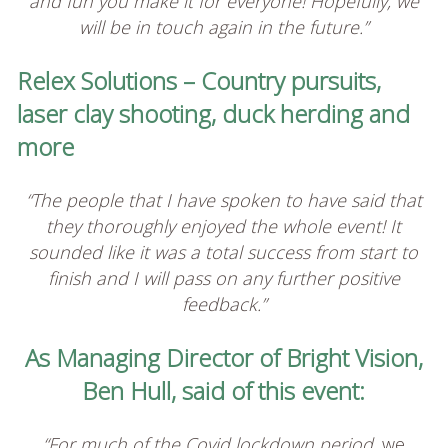
and fun you make it for everyone! Hopefully, we
will be in touch again in the future.”
Relex Solutions – Country pursuits,
laser clay shooting, duck herding and
more
“The people that I have spoken to have said that
they thoroughly enjoyed the whole event! It
sounded like it was a total success from start to
finish and I will pass on any further positive
feedback.”
As Managing Director of Bright Vision,
Ben Hull, said of this event:
“For much of the Covid lockdown period,
we