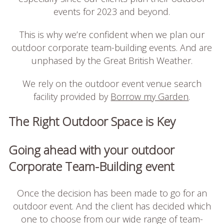
events for 2023 and beyond.
This is why we’re confident when we plan our
outdoor corporate team-building events. And are
unphased by the Great British Weather.
We rely on the outdoor event venue search
facility provided by
Borrow my Garden
.
The Right Outdoor Space is Key
Going ahead with your outdoor
Corporate Team-Building event
Once the decision has been made to go for an
outdoor event. And the client has decided which
one to choose from our wide range of team-