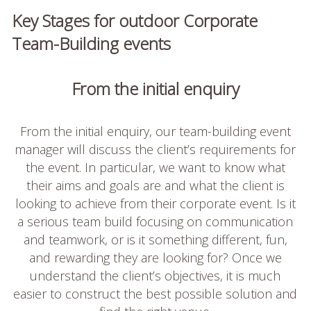
Key Stages for outdoor Corporate
Team-Building events
From the initial enquiry
From the initial enquiry, our team-building event
manager will discuss the client’s requirements for
the event. In particular, we want to know what
their aims and goals are and what the client is
looking to achieve from their corporate event. Is it
a serious team build focusing on communication
and teamwork, or is it something different, fun,
and rewarding they are looking for? Once we
understand the client’s objectives, it is much
easier to construct the best possible solution and