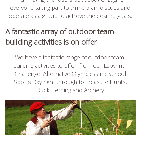
everyone taking part to think, plan, discuss and
operate as a group to achieve the desired goals.
A fantastic array of outdoor team-
building activities is on offer
We have a fantastic range of outdoor team-
building activities to offer, from our Labyrinth
Challenge, Alternative Olympics and School
Sports Day right through to Treasure Hunts,
Duck Herding and Archery.