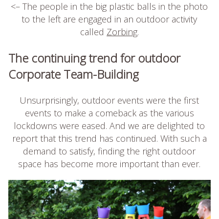
<– The people in the big plastic balls in the photo
to the left are engaged in an outdoor activity
called
Zorbing
.
The continuing trend for outdoor
Corporate Team-Building
Unsurprisingly, outdoor events were the first
events to make a comeback as the various
lockdowns were eased. And we are delighted to
report that this trend has continued. With such a
demand to satisfy, finding the right outdoor
space has become more important than ever.