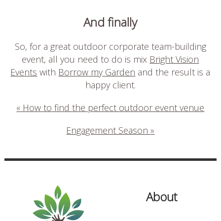
And finally
So, for a great outdoor corporate team-building
event, all you need to do is mix
Bright Vision
Events
with
Borrow my Garden
and the result is a
happy client.
«
How to find the perfect outdoor event venue
Engagement Season
»
About