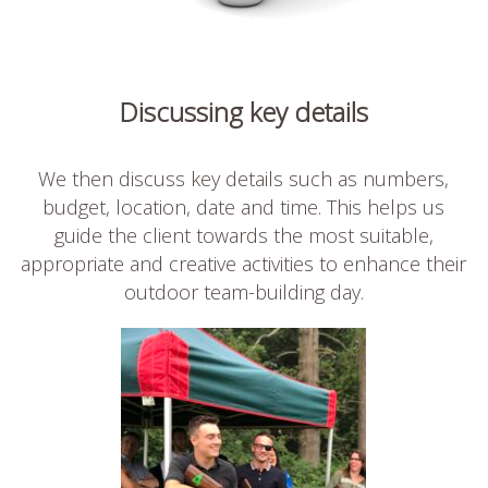
Discussing key details
We then discuss key details such as numbers,
budget, location, date and time. This helps us
guide the client towards the most suitable,
appropriate and creative activities to enhance their
outdoor team-building day.