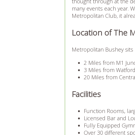
thought through at the de
many events each year. W
Metropolitan Club, it alre
Location of The 
Metropolitan Bushey sits 
2 Miles from M1 Junc
3 Miles from Watford
20 Miles from Centr
Facilities
Function Rooms, larg
Licensed Bar and Lo
Fully Equipped Gym
Over 30 different sp