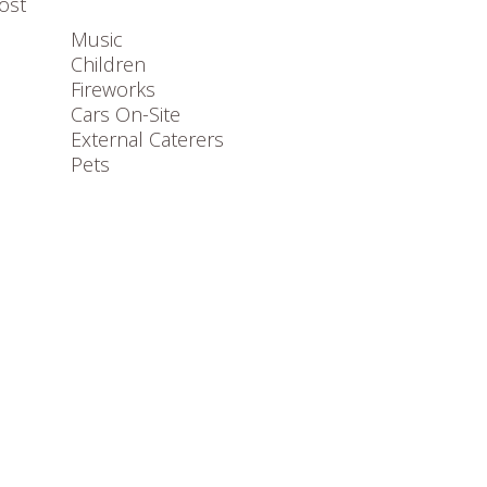
ost
Music
Children
Fireworks
Cars On-Site
External Caterers
Pets