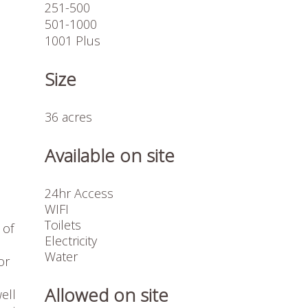
251-500
501-1000
1001 Plus
Size
36 acres
Available on site
24hr Access
WIFI
Toilets
 of
Electricity
Water
or
Allowed on site
ell