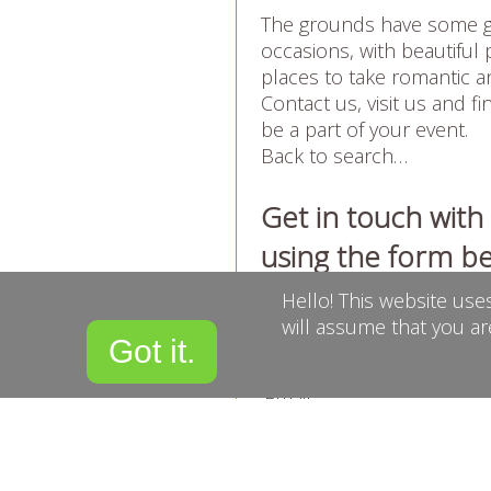
The grounds have some g
occasions, with beautiful p
places to take romantic 
Contact us, visit us and 
be a part of your event.
Back to search…
Get in touch wit
using the form b
Hello! This website use
Name
will assume that you ar
Got it.
Email
Confirm Email