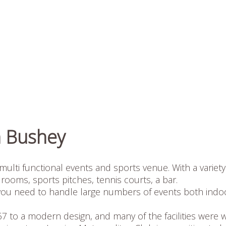
n Bushey
multi functional events and sports venue. With a variety
rooms, sports pitches, tennis courts, a bar.
ies you need to handle large numbers of events both indo
1967 to a modern design, and many of the facilities were w