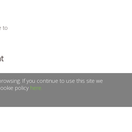
e to
t
rowsing. If you continue to use this site we
cookie policy
here.