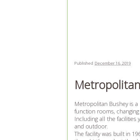
Published
December 16, 2019
Metropolita
Metropolitan Bushey is a 
function rooms, changing 
Including all the facilit
and outdoor.
The facility was built in 