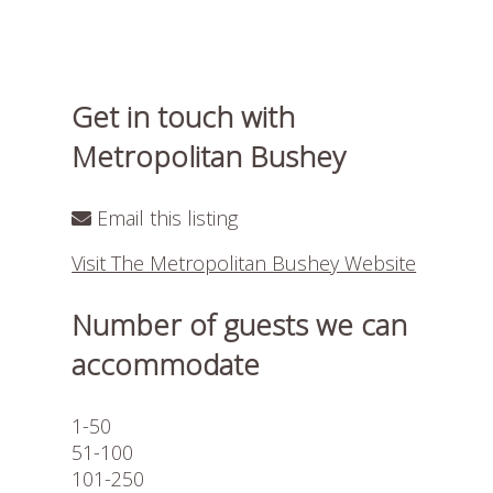
Get in touch with
Metropolitan Bushey
Email this listing
Visit The Metropolitan Bushey Website
Number of guests we can
accommodate
1-50
51-100
101-250