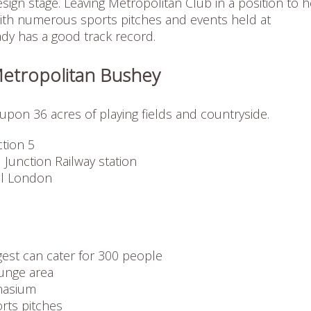
sign stage. Leaving Metropolitan Club in a position to h
ith numerous sports pitches and events held at
ady has a good track record.
Metropolitan Bushey
upon 36 acres of playing fields and countryside.
tion 5
 Junction Railway station
al London
est can cater for 300 people
unge area
nasium
orts pitches