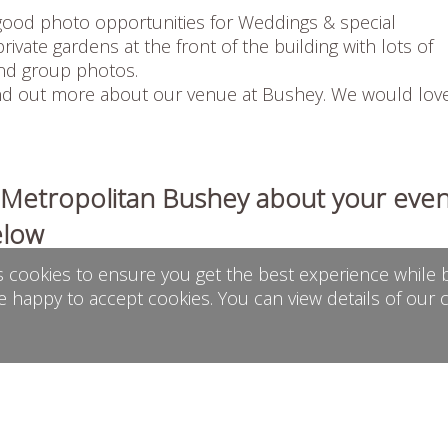
ood photo opportunities for Weddings & special
rivate gardens at the front of the building with lots of
and group photos.
find out more about our venue at
Bushey
. We would lov
h Metropolitan Bushey about your even
elow
s cookies to ensure you get the best experience while b
e happy to accept cookies. You can view details of our 