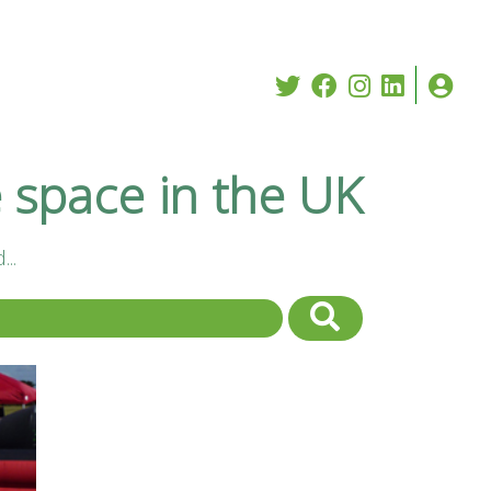
e space in the UK
..