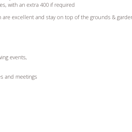
s, with an extra 400 if required
are excellent and stay on top of the grounds & garde
wing events,
es and meetings