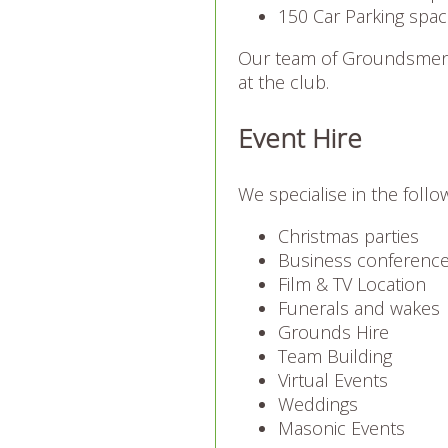
150 Car Parking space
Our team of Groundsmen 
at the club.
Event Hire
We specialise in the follo
Christmas parties
Business conferenc
Film & TV Location
Funerals and wakes
Grounds Hire
Team Building
Virtual Events
Weddings
Masonic Events