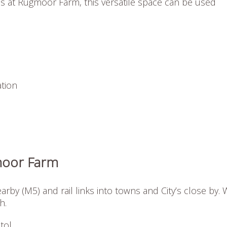
s at Rugmoor Farm, this versatile space can be used
ation
moor Farm
rby (M5) and rail links into towns and City’s close by.
h.
tol