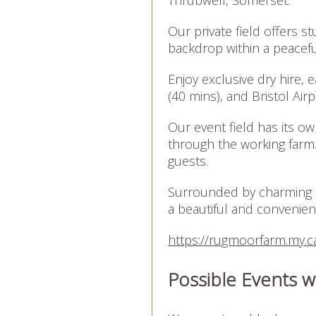
Our private field offers s
backdrop within a peacefu
Enjoy exclusive dry hire, 
(40 mins), and Bristol Air
Our event field has its o
through the working farm.
guests.
Surrounded by charming 
a beautiful and convenient
https://rugmoorfarm.my.ca
Possible Events w