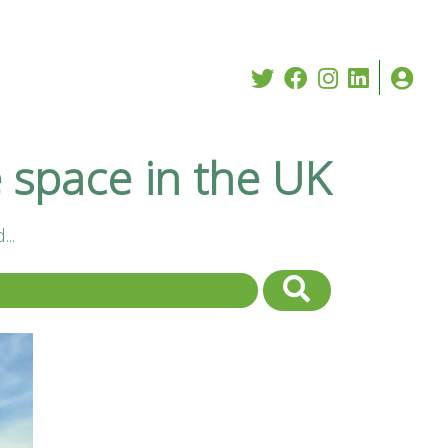
e space in the UK
..