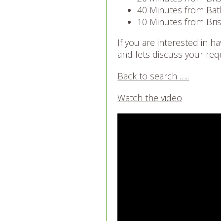
40 Minutes from Bat
10 Minutes from Bris
If you are interested in 
and lets discuss your req
Back to search …..
Watch the video