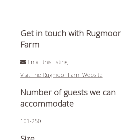
Get in touch with Rugmoor
Farm
Email this listing
Visit The Rugmoor Farm Website
Number of guests we can
accommodate
101-250
Size