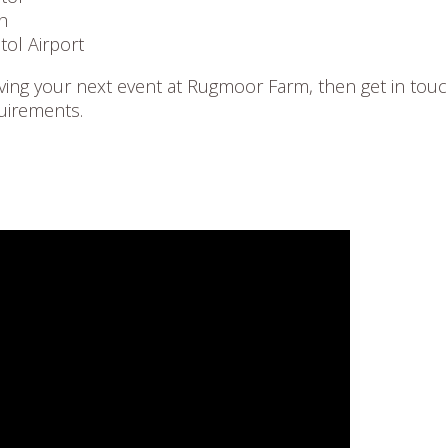
h
tol Airport
having your next event at Rugmoor Farm, then get in touc
uirements.