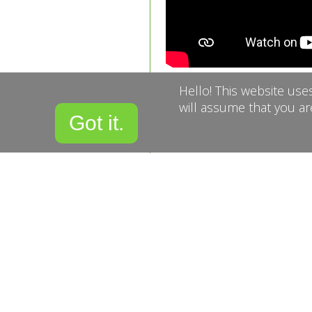
Hello! This website use
Get in touch wit
will assume that you ar
Got it.
the form below
Name
Email
Confirm Email