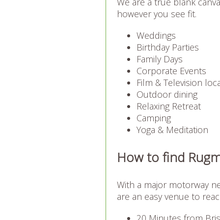
We are a true blank canva
however you see fit.
Weddings
Birthday Parties
Family Days
Corporate Events
Film & Television loc
Outdoor dining
Relaxing Retreat
Camping
Yoga & Meditation
How to find Rug
With a major motorway nea
are an easy venue to reac
20 Minutes from Bris