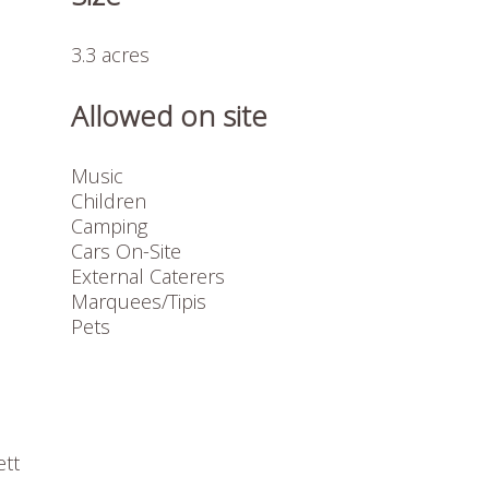
3.3 acres
Allowed on site
Music
Children
Camping
Cars On-Site
External Caterers
Marquees/Tipis
Pets
ett