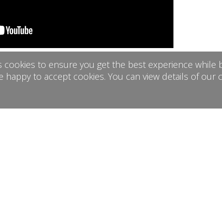
s cookies to ensure you get the best experience while b
h Rugmoor Farm about your event usin
e happy to accept cookies. You can view details of our 