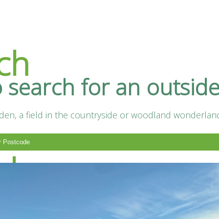
ch
o search for an outsid
en, a field in the countryside or woodland wonderland.
ts
nd
Supplier