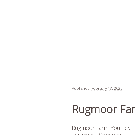
Published
February 13, 2025
Rugmoor Fa
Rugmoor Farm: Your idyll
Thrubwell, Somerset.