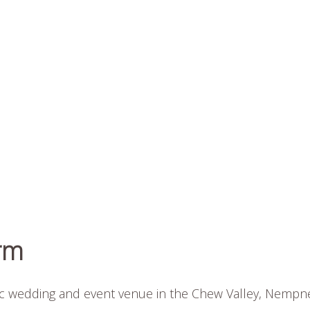
rm
ic wedding and event venue in the Chew Valley, Nempn