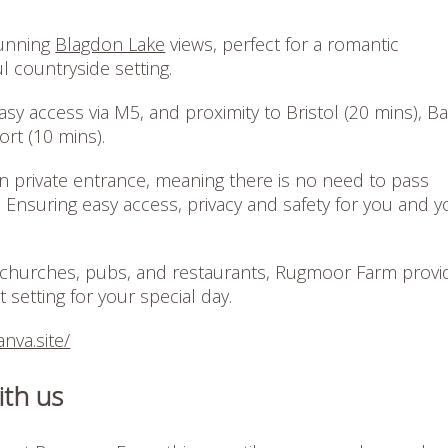
tunning
Blagdon Lake
views, perfect for a romantic
l countryside setting.
easy access via M5, and proximity to Bristol (20 mins), B
port (10 mins).
wn private entrance, meaning there is no need to pass
 Ensuring easy access, privacy and safety for you and y
churches, pubs, and restaurants, Rugmoor Farm provi
 setting for your special day.
nva.site/
ith us