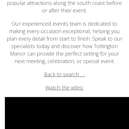
popular attractions along the south coast before
or after their event.
Our experienced events team is dedicated to
making every occasion exceptional, helping you
plan every detail from start to finish. Speak to our
specialists today and discover how Tottington
Manor can provide the perfect setting for your
next meeting, celebration, or special event.
Back to search ….
Watch the video