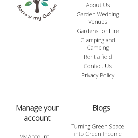
About Us
Garden Wedding
Venues
Gardens for Hire
Glamping and
Camping
Rent a field
Contact Us
Privacy Policy
Manage your
Blogs
account
Turning Green Space
into Green Income
My Account