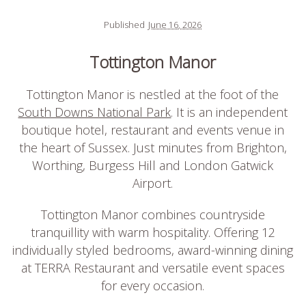
Published
June 16, 2026
Tottington Manor
Tottington Manor is nestled at the foot of the
South Downs National Park
. It is an independent
boutique hotel, restaurant and events venue in
the heart of Sussex. Just minutes from Brighton,
Worthing, Burgess Hill and London Gatwick
Airport.
Tottington Manor combines countryside
tranquillity with warm hospitality. Offering 12
individually styled bedrooms, award-winning dining
at TERRA Restaurant and versatile event spaces
for every occasion.