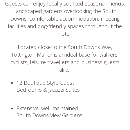
Guests can enjoy locally sourced seasonal menus.
Landscaped gardens overlooking the South
Downs, comfortable accommodation, meeting
facilities and dog-friendly spaces throughout the
hotel.
Located close to the South Downs Way,
Tottington Manor is an ideal base for walkers,
cyclists, leisure travellers and business guests
alike.
12 Boutique Style Guest
Bedrooms & Jacuzzi Suites
Extensive, well maintained
South Downs View Gardens