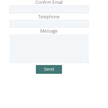
Confirm Email
Telephone
Message