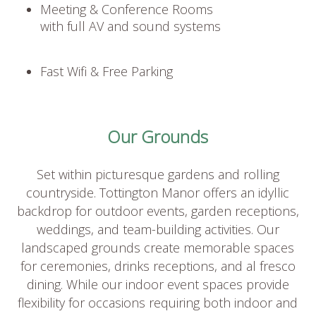
Meeting & Conference Rooms
with full AV and sound systems
Fast Wifi & Free Parking
Our Grounds
Set within picturesque gardens and rolling
countryside. Tottington Manor offers an idyllic
backdrop for outdoor events, garden receptions,
weddings, and team-building activities. Our
landscaped grounds create memorable spaces
for ceremonies, drinks receptions, and al fresco
dining. While our indoor event spaces provide
flexibility for occasions requiring both indoor and