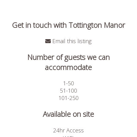
Get in touch with Tottington Manor
Email this listing
Number of guests we can
accommodate
1-50
51-100
101-250
Available on site
24hr Access