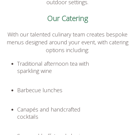
outdoor settings.
Our Catering
With our talented culinary team creates bespoke
menus designed around your event, with catering
options including:
Traditional afternoon tea with
sparkling wine
Barbecue lunches
Canapés and handcrafted
cocktails