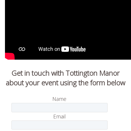
Get in touch with Tottington Manor
about your event using the form below
Name
Email