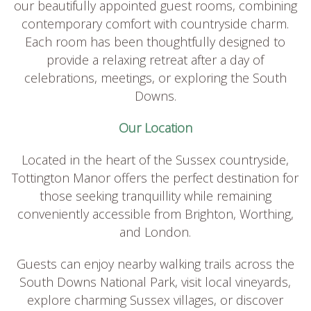
our beautifully appointed guest rooms, combining
contemporary comfort with countryside charm.
Each room has been thoughtfully designed to
provide a relaxing retreat after a day of
celebrations, meetings, or exploring the South
Downs.
Our Location
Located in the heart of the Sussex countryside,
Tottington Manor offers the perfect destination for
those seeking tranquillity while remaining
conveniently accessible from Brighton, Worthing,
and London.
Guests can enjoy nearby walking trails across the
South Downs National Park, visit local vineyards,
explore charming Sussex villages, or discover