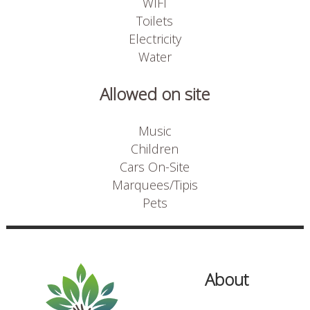
WIFI
Toilets
Electricity
Water
Allowed on site
Music
Children
Cars On-Site
Marquees/Tipis
Pets
About