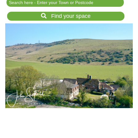
Festival Events
Rent a field
Find your space
Gardens for Hire
Garden Wedding Venues
Glamping and Camping
Outdoor Corporate
Events
Outdoor Party Venues
Outdoor Wedding
Venues
Forest & Woodland
Venue Hire
List Your Land
Search for a Supplier