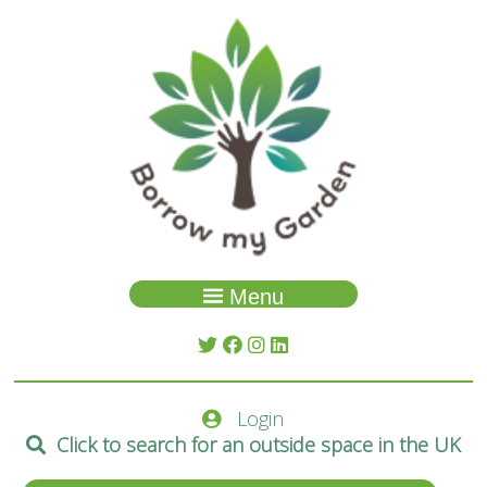
Menu
Garden Search
About Us
Login
Spaces
Click to search for an outside space in the UK