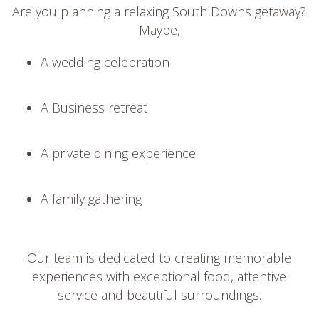
Are you planning a relaxing South Downs getaway?
Maybe,
A wedding celebration
A Business retreat
A private dining experience
A family gathering
Our team is dedicated to creating memorable
experiences with exceptional food, attentive
service and beautiful surroundings.