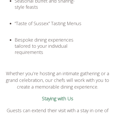
Seasonal buffet and sharing-
style feasts
“Taste of Sussex” Tasting Menus
Bespoke dining experiences
tailored to your individual
requirements
Whether you’re hosting an intimate gathering or a
grand celebration, our chefs will work with you to
create a memorable dining experience.
Staying with Us
Guests can extend their visit with a stay in one of