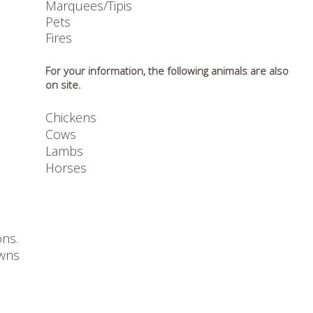
Marquees/Tipis
Pets
Fires
For your information, the following animals are also
on site.
Chickens
Cows
Lambs
Horses
ons.
owns