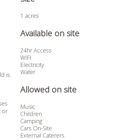
1 acres
Available on site
24hr Access
WIFI
Electricity
Water
ld is
Allowed on site
ses
Music
 or
Children
Camping
Cars On-Site
External Caterers