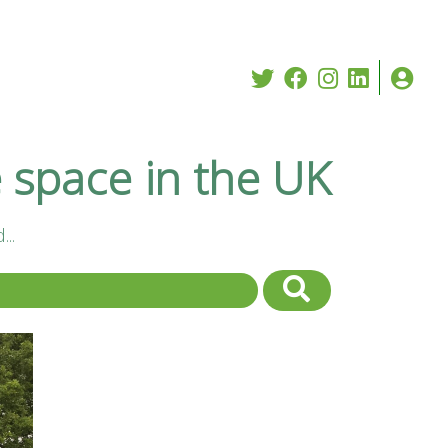
e space in the UK
..