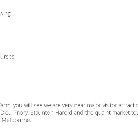
wing.
ourses
rm, you will see we are very near major visitor attracti
 Dieu Priory, Staunton Harold and the quaint market t
d Melbourne.