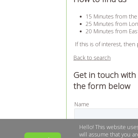
15 Minutes from the
25 Minutes from Long
20 Minutes from Eas
If this is of interest, then
Back to search
Get in touch with
the form below
Name
Email
Hello! This website use
will assume that you ar