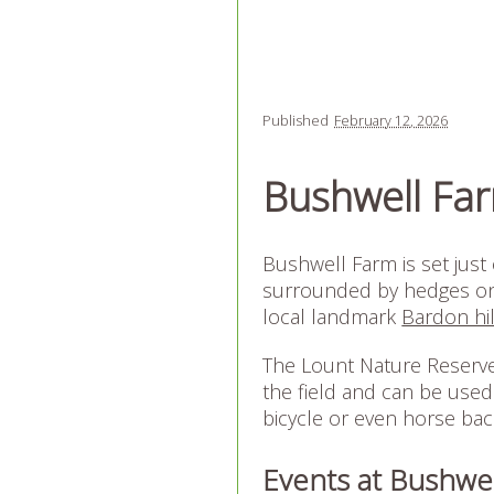
Published
February 12, 2026
Bushwell Fa
Bushwell Farm is set just 
surrounded by hedges on t
local landmark
Bardon hil
The Lount Nature Reserve 
the field and can be used
bicycle or even horse bac
Events at Bushwe