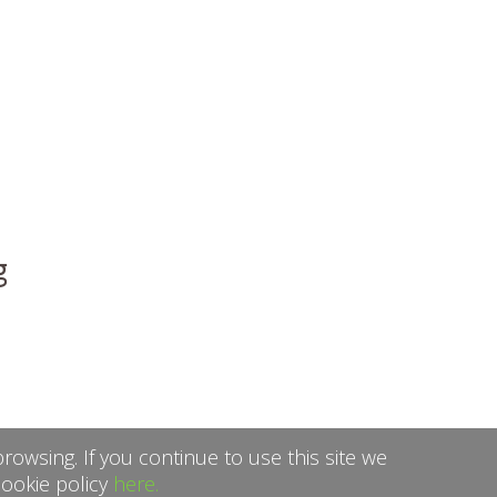
g
rowsing. If you continue to use this site we
cookie policy
here.