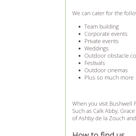
We can cater for the follo
Team building
Corporate events
Private events
Weddings
Outdoor obstacle c
Festivals
Outdoor cinemas
Plus so much more
When you visit Bushwell Fa
Such as Calk Abby, Grace
of Ashby de la Zouch an
How to find us