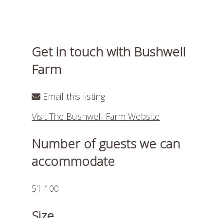
Get in touch with Bushwell
Farm
Email this listing
Visit The Bushwell Farm Website
Number of guests we can
accommodate
51-100
Size