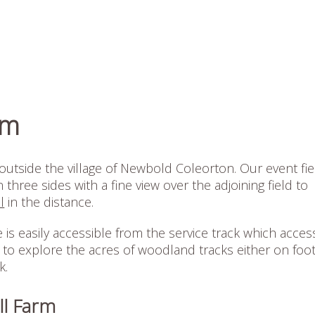
rm
outside the village of Newbold Coleorton. Our event fie
hree sides with a fine view over the adjoining field to
l
in the distance.
is easily accessible from the service track which acces
 to explore the acres of woodland tracks either on foot
k.
ll Farm