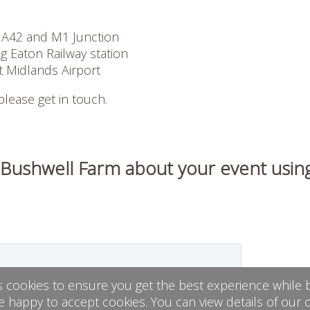
 A42 and M1 Junction
 Eaton Railway station
t Midlands Airport
 please get in touch.
 Bushwell Farm about your event usin
s cookies to ensure you get the best experience while b
e happy to accept cookies. You can view details of our 