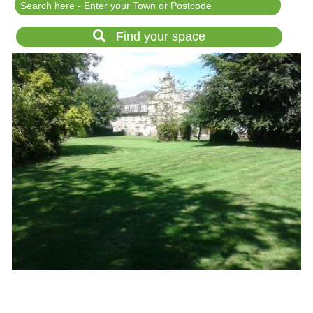
Festival Events
Rent a field
Find your space
Gardens for Hire
Garden Wedding Venues
Glamping and Camping
Outdoor Corporate
Events
Outdoor Party Venues
Outdoor Wedding
Venues
Forest & Woodland
Venue Hire
List Your Land
Search for a Supplier