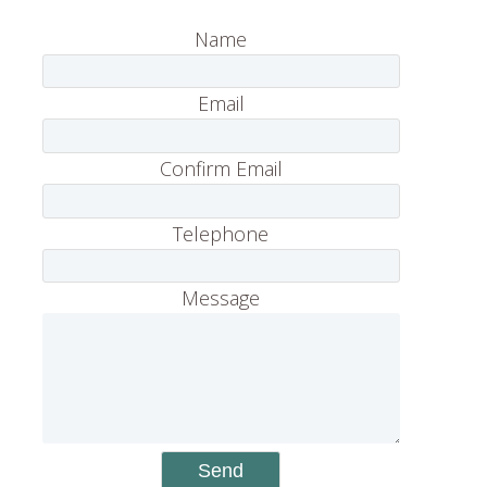
Name
Email
Confirm Email
Telephone
Message