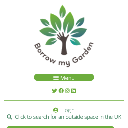
Menu
Garden Search
About Us
Login
Spaces
Click to search for an outside space in the UK