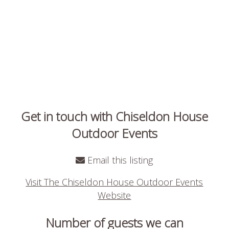
Get in touch with Chiseldon House
Outdoor Events
Email this listing
Visit The Chiseldon House Outdoor Events
Website
Number of guests we can