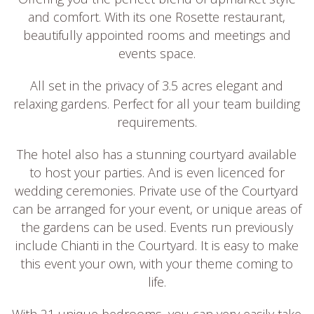
and comfort. With its one Rosette restaurant,
beautifully appointed rooms and meetings and
events space.
All set in the privacy of 3.5 acres elegant and
relaxing gardens. Perfect for all your team building
requirements.
The hotel also has a stunning courtyard available
to host your parties. And is even licenced for
wedding ceremonies. Private use of the Courtyard
can be arranged for your event, or unique areas of
the gardens can be used. Events run previously
include Chianti in the Courtyard. It is easy to make
this event your own, with your theme coming to
life.
With 21 unique bedrooms, you can very easily take