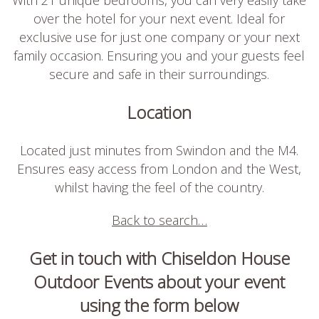
over the hotel for your next event. Ideal for
exclusive use for just one company or your next
family occasion. Ensuring you and your guests feel
secure and safe in their surroundings.
Location
Located just minutes from Swindon and the M4.
Ensures easy access from London and the West,
whilst having the feel of the country.
Back to search…
Get in touch with Chiseldon House
Outdoor Events about your event
using the form below