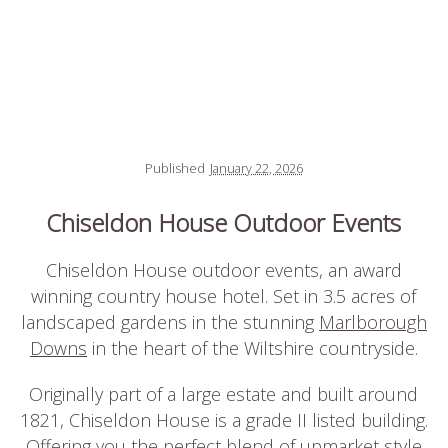
Published
January 22, 2026
Chiseldon House Outdoor Events
Chiseldon House outdoor events, an award
winning country house hotel. Set in 3.5 acres of
landscaped gardens in the stunning
Marlborough
Downs
in the heart of the Wiltshire countryside.
Originally part of a large estate and built around
1821, Chiseldon House is a grade II listed building.
Offering you the perfect blend of upmarket style