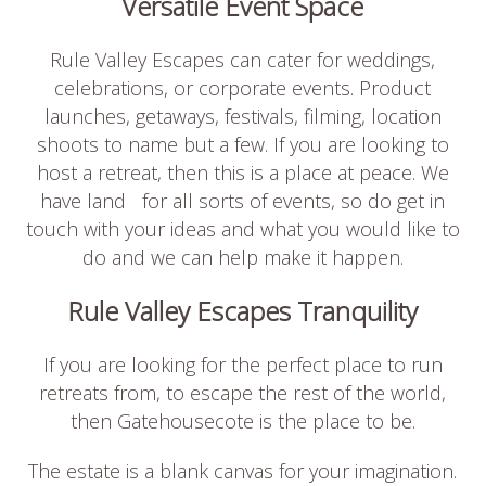
Versatile Event Space
Rule Valley Escapes can cater for weddings,
celebrations, or corporate events. Product
launches, getaways, festivals, filming, location
shoots to name but a few. If you are looking to
host a retreat, then this is a place at peace. We
have land for all sorts of events, so do get in
touch with your ideas and what you would like to
do and we can help make it happen.
Rule Valley Escapes Tranquility
If you are looking for the perfect place to run
retreats from, to escape the rest of the world,
then Gatehousecote is the place to be.
The estate is a blank canvas for your imagination.