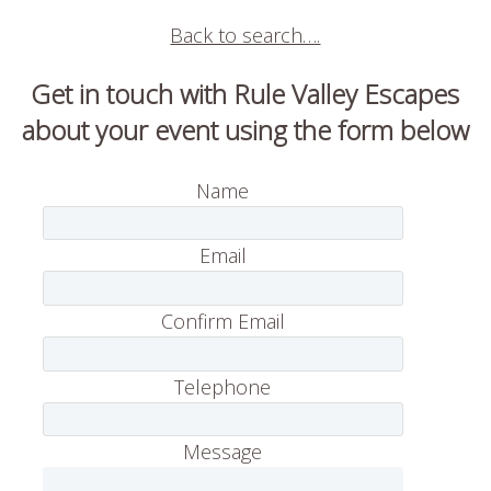
Back to search….
Get in touch with Rule Valley Escapes
about your event using the form below
Name
Email
Confirm Email
Telephone
Message