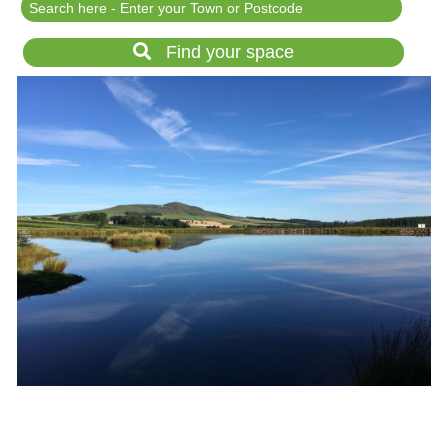
Festival Events
Rent a field
Find your space
Gardens for Hire
Garden Wedding Venues
Glamping and Camping
Outdoor Corporate
Events
Outdoor Party Venues
Outdoor Wedding
Venues
Forest & Woodland
Venue Hire
List Your Land
Search for a Supplier