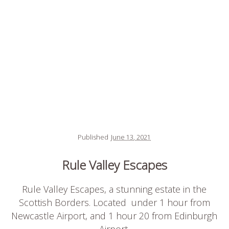
Published
June 13, 2021
Rule Valley Escapes
Rule Valley Escapes, a stunning estate in the
Scottish Borders. Located under 1 hour from
Newcastle Airport, and 1 hour 20 from Edinburgh
Airport.