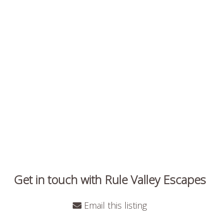
Get in touch with Rule Valley Escapes
Email this listing