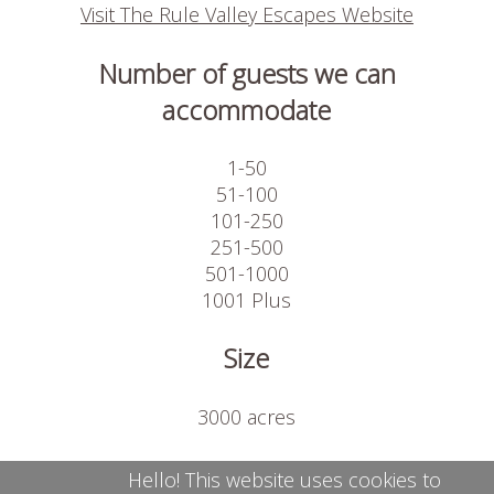
Visit The Rule Valley Escapes Website
Number of guests we can
accommodate
1-50
51-100
101-250
251-500
501-1000
1001 Plus
Size
3000 acres
Available on site
Hello! This website uses cookies to