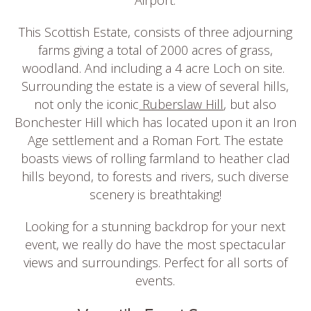
This Scottish Estate, consists of three adjourning
farms giving a total of 2000 acres of grass,
woodland. And including a 4 acre Loch on site.
Surrounding the estate is a view of several hills,
not only the iconic
Ruberslaw Hill
, but also
Bonchester Hill which has located upon it an Iron
Age settlement and a Roman Fort. The estate
boasts views of rolling farmland to heather clad
hills beyond, to forests and rivers, such diverse
scenery is breathtaking!
Looking for a stunning backdrop for your next
event, we really do have the most spectacular
views and surroundings. Perfect for all sorts of
events.