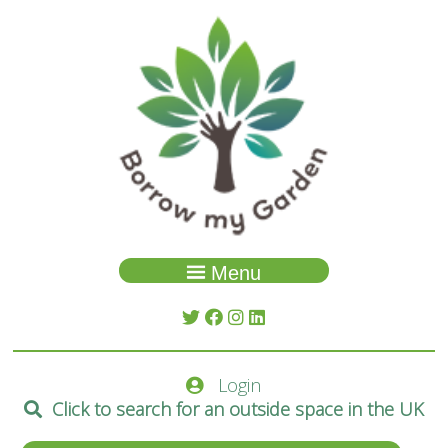
Menu
Garden Search
About Us
Login
Spaces
Click to search for an outside space in the UK