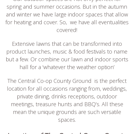
spring and summer occasions. But in the autumn
and winter we have large indoor spaces that allow
for heating and cover. So, we have all eventualities
covered!
Extensive lawns that can be transformed into
product launches, music & food festivals to name
but a few. Or combine our lawn and indoor sports
hall for a ‘whatever the weather option’
The Central Co-op County Ground is the perfect
location for all occasions ranging from, weddings,
private dining, drinks receptions, outdoor
meetings, treasure hunts and BBQ’s. All these
mean the unique grounds are such versatile
spaces.