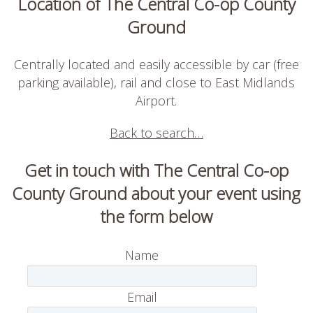
Location of The Central Co-op County
Ground
Centrally located and easily accessible by car (free
parking available), rail and close to East Midlands
Airport.
Back to search…
Get in touch with The Central Co-op
County Ground about your event using
the form below
Name
Email