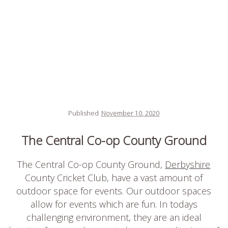
Published
November 10, 2020
The Central Co-op County Ground
The Central Co-op County Ground,
Derbyshire
County Cricket Club, have a vast amount of
outdoor space for events. Our outdoor spaces
allow for events which are fun. In todays
challenging environment, they are an ideal