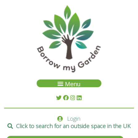
Menu
Garden Search
About Us
Login
Spaces
Click to search for an outside space in the UK