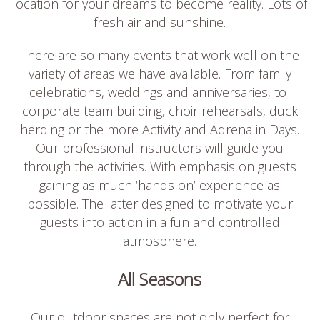
location for your dreams to become reality. Lots of
fresh air and sunshine.
There are so many events that work well on the
variety of areas we have available. From family
celebrations, weddings and anniversaries, to
corporate team building, choir rehearsals, duck
herding or the more Activity and Adrenalin Days.
Our professional instructors will guide you
through the activities. With emphasis on guests
gaining as much ‘hands on’ experience as
possible. The latter designed to motivate your
guests into action in a fun and controlled
atmosphere.
All Seasons
Our outdoor spaces are not only perfect for