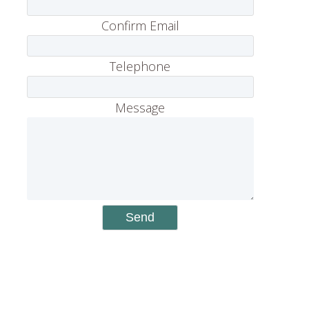
Confirm Email
Telephone
Message