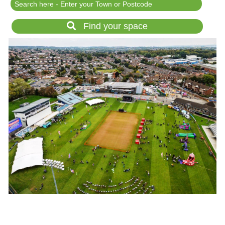
Festival Events
Rent a field
Find your space
Gardens for Hire
Garden Wedding Venues
Glamping and Camping
Outdoor Corporate
Events
Outdoor Party Venues
Outdoor Wedding
Venues
Forest & Woodland
Venue Hire
List Your Land
Search for a Supplier