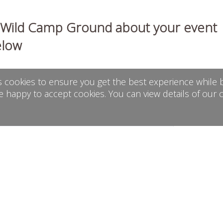
h Wild Camp Ground about your event
elow
s cookies to ensure you get the best experience while b
e happy to accept cookies. You can view details of our 