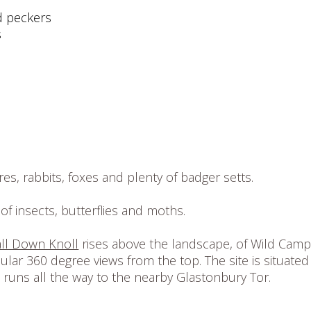
d peckers
s
es, rabbits, foxes and plenty of badger setts.
of insects, butterflies and moths.
ll Down Knoll
rises above the landscape, of Wild Cam
lar 360 degree views from the top. The site is situated
h runs all the way to the nearby Glastonbury Tor.