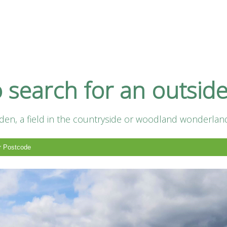
h
o search for an outsid
en, a field in the countryside or woodland wonderland.
pplier