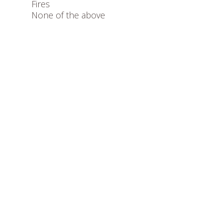
Fires
None of the above