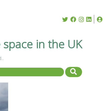
e space in the UK
..