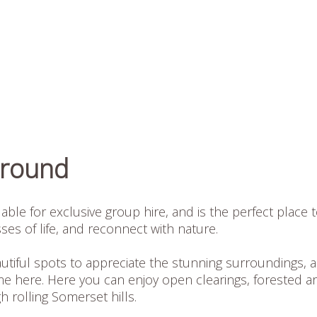
Ground
ble for exclusive group hire, and is the perfect place 
ses of life, and reconnect with nature.
tiful spots to appreciate the stunning surroundings, 
e here. Here you can enjoy open clearings, forested a
 rolling Somerset hills.