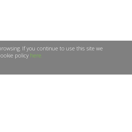
rowsing. If you continue to use this site we
cookie policy
here.