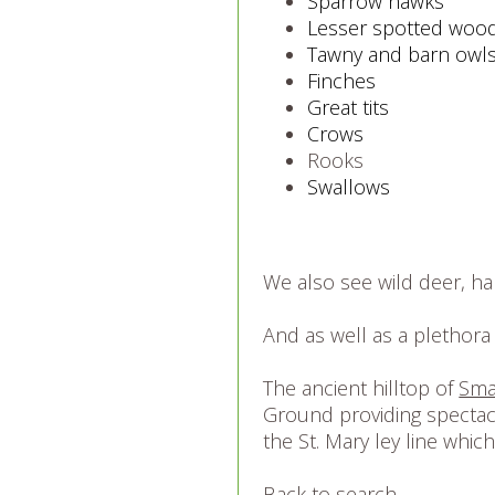
Sparrow hawks
Lesser spotted woo
Tawny and barn owl
Finches
Great tits
Crows
Rooks
Swallows
We also see wild deer, har
And as well as a plethora 
The ancient hilltop of
Sma
Ground providing spectacu
the St. Mary ley line whic
Back to search