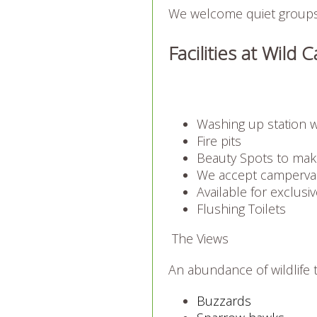
We welcome quiet groups 
Facilities at Wil
Washing up station w
Fire pits
Beauty Spots to mak
We accept camperva
Available for exclusiv
Flushing Toilets
The Views
An abundance of wildlife t
Buzzards