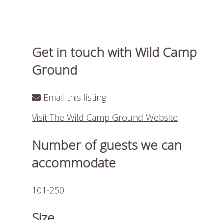
Get in touch with Wild Camp
Ground
Email this listing
Visit The Wild Camp Ground Website
Number of guests we can
accommodate
101-250
Size