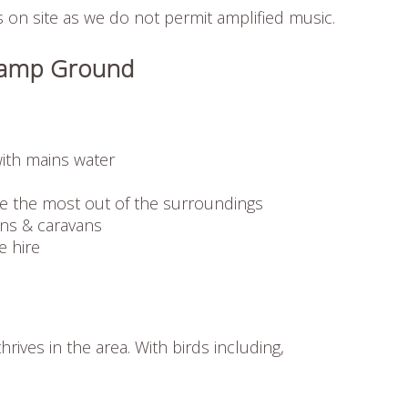
on site as we do not permit amplified music.
d Camp Ground
ith mains water
e the most out of the surroundings
ns & caravans
e hire
hrives in the area. With birds including,