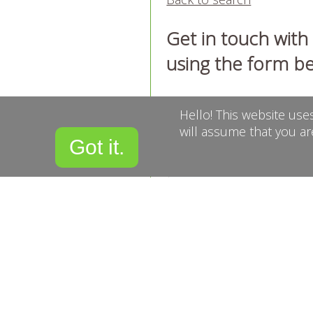
Get in touch wit
using the form b
Name
Hello! This website use
will assume that you ar
Got it.
Email
Confirm Email
Telephone
Message