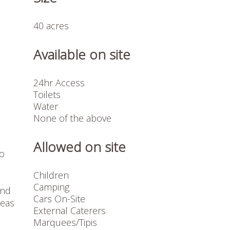
40 acres
Available on site
24hr Access
Toilets
Water
None of the above
Allowed on site
to
Children
Camping
and
Cars On-Site
reas
External Caterers
Marquees/Tipis