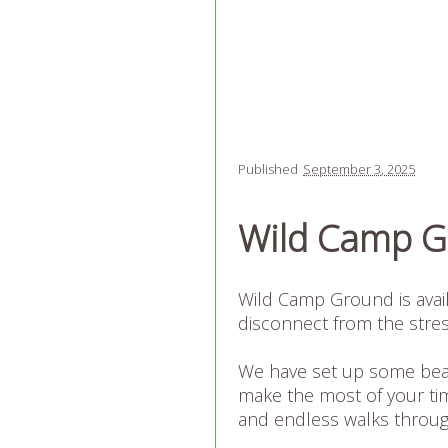
Published
September 3, 2025
Wild Camp 
Wild Camp Ground is availa
disconnect from the stres
We have set up some beau
make the most of your tim
and endless walks through