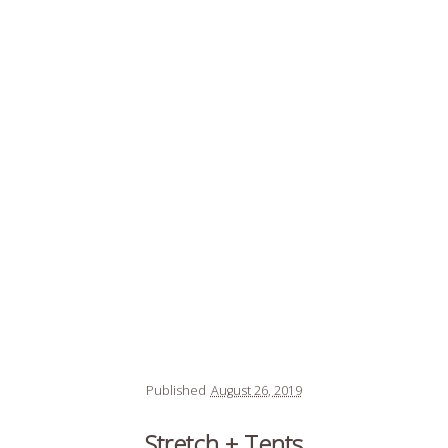
Published
August 26, 2019
Stretch + Tents