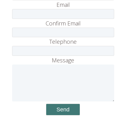
Email
Confirm Email
Telephone
Message