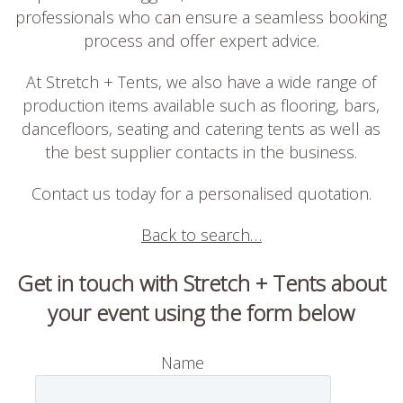
professionals who can ensure a seamless booking
process and offer expert advice.
At Stretch + Tents, we also have a wide range of
production items available such as flooring, bars,
dancefloors, seating and catering tents as well as
the best supplier contacts in the business.
Contact us today for a personalised quotation.
Back to search…
Get in touch with Stretch + Tents about
your event using the form below
Name