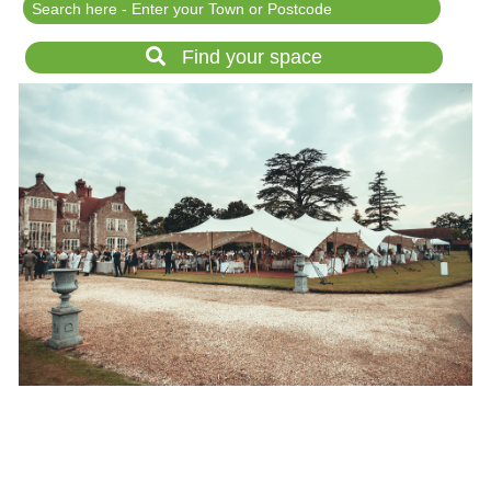
Festival Events
Rent a field
Find your space
Gardens for Hire
Garden Wedding Venues
Glamping and Camping
Outdoor Corporate
Events
Outdoor Party Venues
Outdoor Wedding
Venues
Forest & Woodland
Venue Hire
List Your Land
Search for a Supplier