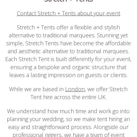
Contact Stretch + Tents about your event
Stretch + Tents offer a flexible and stylish
alternative to traditional marquees. Stunning yet
simple, Stretch Tents have become the affordable
and aesthetic alternative to traditional marquees.
Each Stretch Tent is built differently for your event,
ensuring a bespoke and organic structure that
leaves a lasting impression on guests or clients.
While we are based in
London
, we offer Stretch
Tent hire across the entire UK.
We understand how much time and work go into
planning your wedding, so we make tent hiring an
easy and straightforward process. Alongside our
professional riggers, we have a team of event