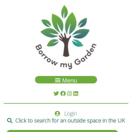
Menu
Garden Search
About Us
Login
Spaces
Click to search for an outside space in the UK