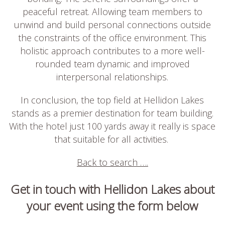
peaceful retreat. Allowing team members to
unwind and build personal connections outside
the constraints of the office environment. This
holistic approach contributes to a more well-
rounded team dynamic and improved
interpersonal relationships.
In conclusion, the top field at Hellidon Lakes
stands as a premier destination for team building.
With the hotel just 100 yards away it really is space
that suitable for all activities.
Back to search ….
Get in touch with Hellidon Lakes about
your event using the form below