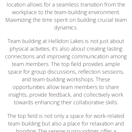
location allows for a seamless transition from the
workplace to the team-building environment.
Maximizing the time spent on building crucial team
dynamics.
Team building at Hellidon Lakes is not just about
physical activities; it’s also about creating lasting
connections and improving communication among
team members. The top field provides ample
space for group discussions, reflection sessions,
and team-building workshops. These
opportunities allow team members to share
insights, provide feedback, and collectively work
towards enhancing their collaborative skills.
The top field is not only a space for work-related
team building but also a place for relaxation and
bonding. The serene surroundings offer a