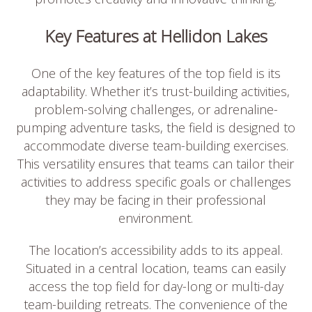
Key Features at Hellidon Lakes
One of the key features of the top field is its
adaptability. Whether it’s trust-building activities,
problem-solving challenges, or adrenaline-
pumping adventure tasks, the field is designed to
accommodate diverse team-building exercises.
This versatility ensures that teams can tailor their
activities to address specific goals or challenges
they may be facing in their professional
environment.
The location’s accessibility adds to its appeal.
Situated in a central location, teams can easily
access the top field for day-long or multi-day
team-building retreats. The convenience of the