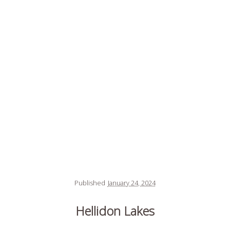
Published
January 24, 2024
Hellidon Lakes