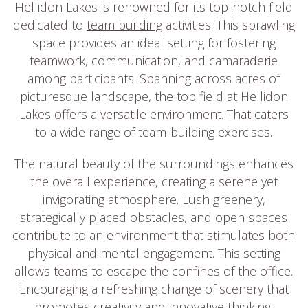
Hellidon Lakes is renowned for its top-notch field
dedicated to
team building
activities. This sprawling
space provides an ideal setting for fostering
teamwork, communication, and camaraderie
among participants. Spanning across acres of
picturesque landscape, the top field at Hellidon
Lakes offers a versatile environment. That caters
to a wide range of team-building exercises.
The natural beauty of the surroundings enhances
the overall experience, creating a serene yet
invigorating atmosphere. Lush greenery,
strategically placed obstacles, and open spaces
contribute to an environment that stimulates both
physical and mental engagement. This setting
allows teams to escape the confines of the office.
Encouraging a refreshing change of scenery that
promotes creativity and innovative thinking.