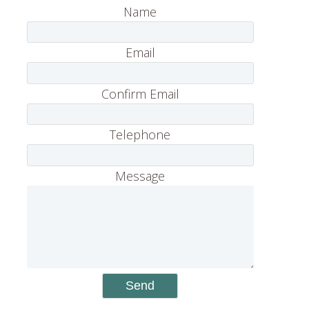
Name
Email
Confirm Email
Telephone
Message