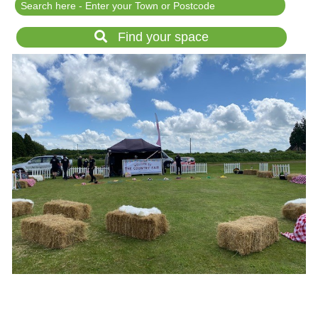
Festival Events
Rent a field
Find your space
Gardens for Hire
Garden Wedding Venues
Glamping and Camping
Outdoor Corporate
Events
Outdoor Party Venues
Outdoor Wedding
Venues
Forest & Woodland
Venue Hire
List Your Land
Search for a Supplier