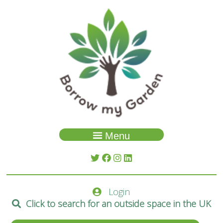
Menu
Garden Search
About Us
Login
Spaces
Click to search for an outside space in the UK